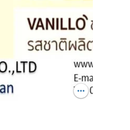
Sep 17, 2021
1 min read